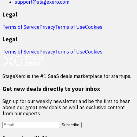
support@stagexero.com
Legal
Terms of Service
Privacy
Terms of Use
Cookies
Legal
Terms of Service
Privacy
Terms of Use
Cookies
StageXero is the #1 SaaS deals marketplace for startups.
Get new deals directly to your inbox
Sign up for our weekly newsletter and be the first to hear
about our great new deals as well as exclusive content
from our experts.
Subscribe