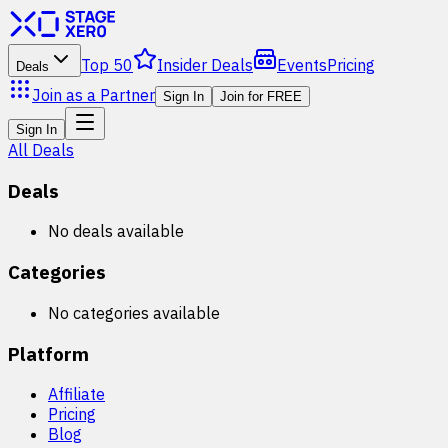
Top 50
Insider Deals
Events
Pricing
Deals
Join as a Partner
Sign In
Join for FREE
Sign In
All Deals
Deals
No deals available
Categories
No categories available
Platform
Affiliate
Pricing
Blog