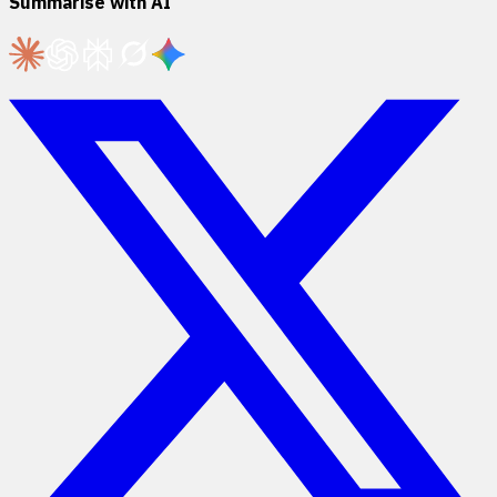
Summarise with AI